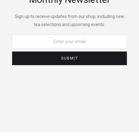
Sign up to receive updates from our shop, including new
tea selections and upcoming events.