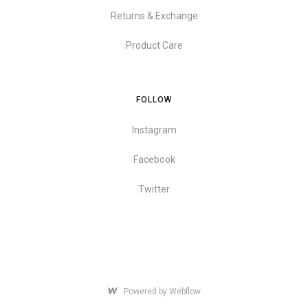
Returns & Exchange
Product Care
FOLLOW
Instagram
Facebook
Twitter
Powered by Webflow