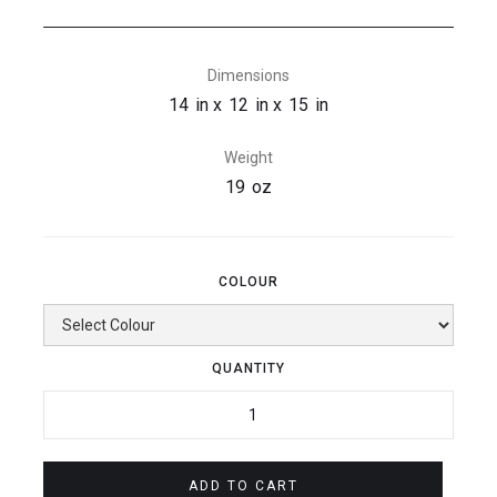
Dimensions
14
in x
12
in x
15
in
Weight
19
oz
COLOUR
QUANTITY