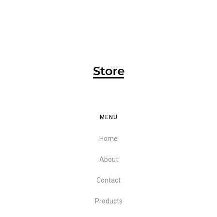
MENU
Home
About
Contact
Products