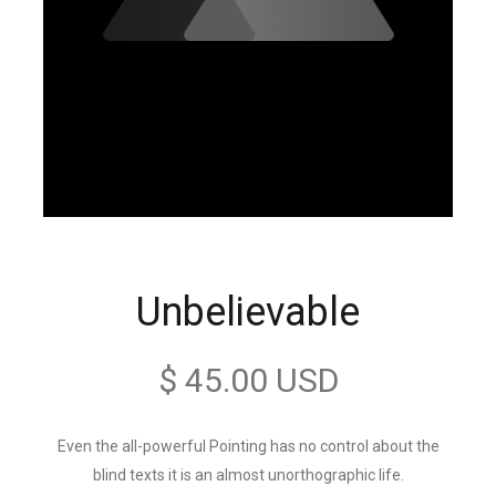
Unbelievable
$ 45.00 USD
Even the all-powerful Pointing has no control about the
blind texts it is an almost unorthographic life.