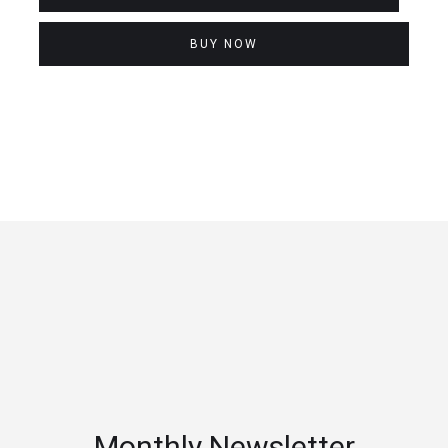
BUY NOW
Monthly Newsletter