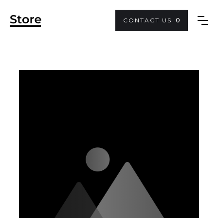
CONTACT US
0