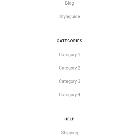
Blog
Styleguide
CATEGORIES
Category 1
Category 2
Category 3
Category 4
HELP
Shipping