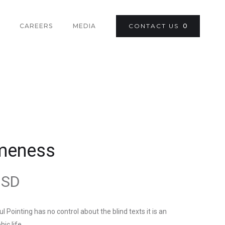
CAREERS
MEDIA
CONTACT US
0
meness
USD
l Pointing has no control about the blind texts it is an
ic life.