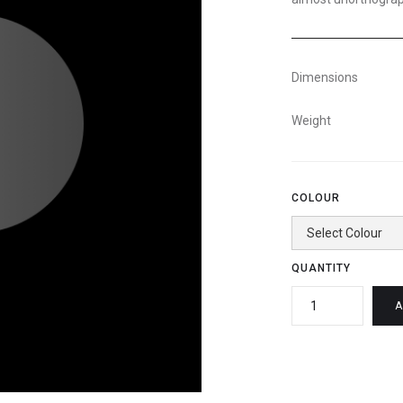
Dimensions
Weight
COLOUR
QUANTITY