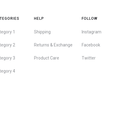
TEGORIES
HELP
FOLLOW
tegory 1
Shipping
Instagram
tegory 2
Returns & Exchange
Facebook
tegory 3
Product Care
Twitter
tegory 4