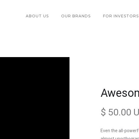
ABOUT US
OUR BRANDS
FOR INVESTORS
Aweso
$ 50.00 
Even the all-powerfu
almost unorthograph