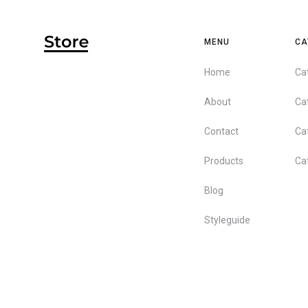
MENU
CA
Home
Ca
About
Ca
Contact
Ca
Products
Ca
Blog
Styleguide