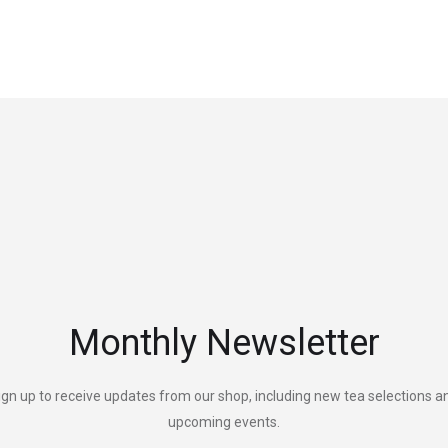
Monthly Newsletter
ign up to receive updates from our shop, including new tea selections a
upcoming events.