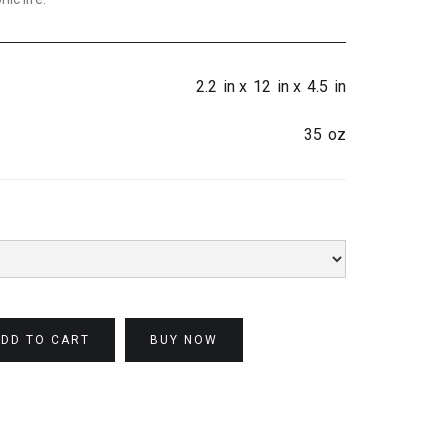
2.2
in x
12
in x
4.5
in
35
oz
BUY NOW